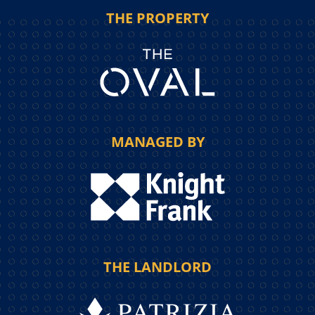
THE PROPERTY
MANAGED BY
THE LANDLORD