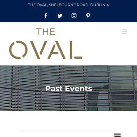
Skip
THE OVAL, SHELBOURNE ROAD, DUBLIN 4
to
Facebook
Twitter
Instagram
Pinterest
content
Past Events
Event