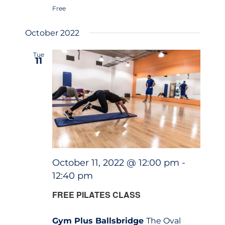
Free
October 2022
Tue
11
October 11, 2022 @ 12:00 pm
-
12:40 pm
FREE PILATES CLASS
Gym Plus Ballsbridge
The Oval