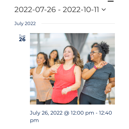
Events
Search
Events
List
Views
2022-07-26
 - 
2022-10-11
Search
Naviga
Select
and
July 2022
date.
Views
Navigatio
Tue
26
July 26, 2022 @ 12:00 pm
-
12:40
pm