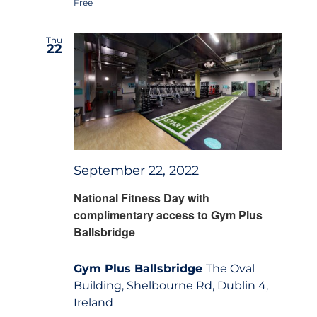
Free
Thu
22
September 22, 2022
National Fitness Day with
complimentary access to Gym Plus
Ballsbridge
Gym Plus Ballsbridge
The Oval
Building, Shelbourne Rd, Dublin 4,
Ireland