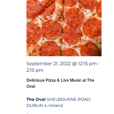
September 21, 2022 @ 12:15 pm
-
2:15 pm
Delicious Pizza & Live Music at The
Oval
The Oval
SHELBOURNE ROAD,
DUBLIN 4, Ireland