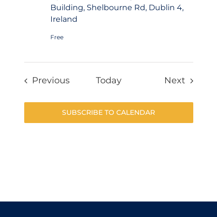
Building, Shelbourne Rd, Dublin 4,
Ireland
Free
Events
Events
Previous
Today
Next
SUBSCRIBE TO CALENDAR