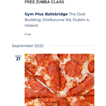
FREE ZUMBA CLASS
Gym Plus Ballsbridge
The Oval
Building, Shelbourne Rd, Dublin 4,
Ireland
Free
September 2022
Wed
21