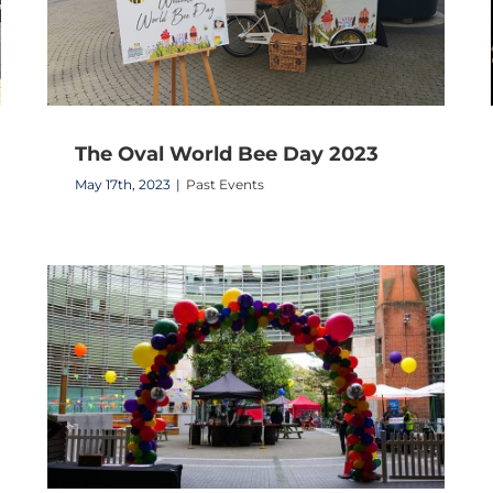
The Oval World Bee Day 2023
May 17th, 2023
|
Past Events