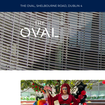
Skip
THE OVAL, SHELBOURNE ROAD, DUBLIN 4
to
content
Lunch
The Oval World Bee Day 2023