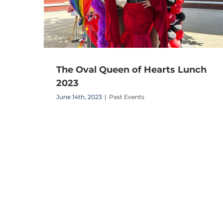
The Oval Queen of Hearts Lunch
2023
June 14th, 2023
|
Past Events
The Oval Community Party