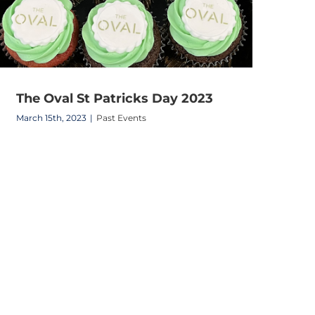
The Oval St Patricks Day 2023
March 15th, 2023
|
Past Events