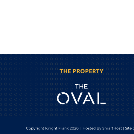
THE PROPERTY
Copyright Knight Frank 2020 | Hosted By
SmartHost
| Site