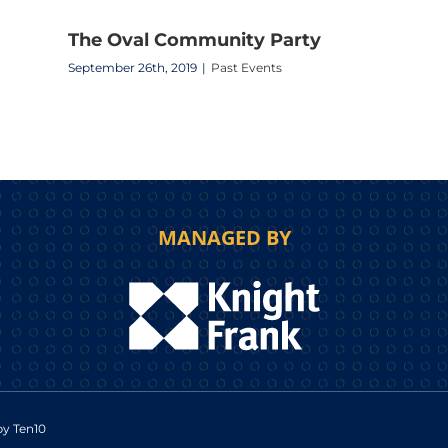
The Oval Community Party
September 26th, 2019
|
Past Events
MANAGED BY
 by
Ten10