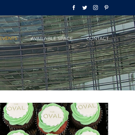
Facebook
Twitter
Instagram
Pinterest
EVENTS
AVAILABLE SPACE
CONTACT