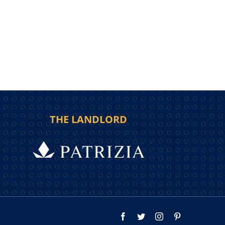
THE LANDLORD
Facebook
Twitter
Instagram
Pinterest