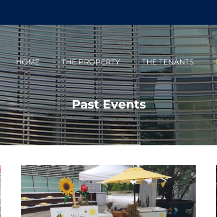
HOME
THE PROPERTY
THE TENANTS
Past Events
The Oval St Patricks Day 2023