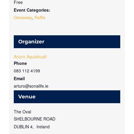
Free
Event Categories:
Giveaway
,
Raffle
Organizer
Arturo Aquiahuatl
Phone
083 112 4199
Email
arturo@sonalife.ie
Venue
The Oval
SHELBOURNE ROAD
DUBLIN 4
,
Ireland