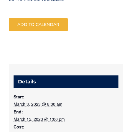
ADD TO CALENDAR
Details
Start:
March 3, 2023 @ 8:00 am
End:
March 15, 2023 @ 1:00 pm
Cost: