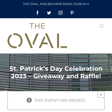
Skip
THE OVAL, SHELBOURNE ROAD, DUBLIN 4
to
Facebook
Twitter
Instagram
Pinterest
content
St. Patrick’s Day Celebration
2023 – Giveaway and Raffle!
×
THIS EVENT HAS PASSED.