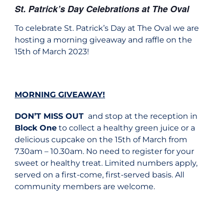
St. Patrick’s Day Celebrations at The Oval
To celebrate St. Patrick’s Day at The Oval we are
hosting a morning giveaway and raffle on the
15th of March 2023!
MORNING GIVEAWAY!
DON’T MISS OUT
and stop at the reception in
Block One
to collect a healthy green juice or a
delicious cupcake on the 15th of March from
7.30am – 10.30am. No need to register for your
sweet or healthy treat. Limited numbers apply,
served on a first-come, first-served basis. All
community members are welcome.