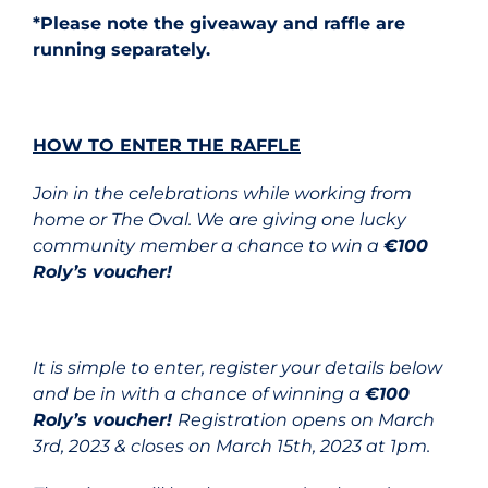
*Please note the giveaway and raffle are
running separately.
HOW TO ENTER THE RAFFLE
Join in the celebrations while working from
home or The Oval. We are giving one lucky
community member a chance to win a
€100
Roly’s voucher!
It is simple to enter, register your details below
and be in with a chance of winning a
€100
Roly’s voucher!
Registration opens on March
3rd, 2023 & closes on March 15th, 2023 at 1pm.