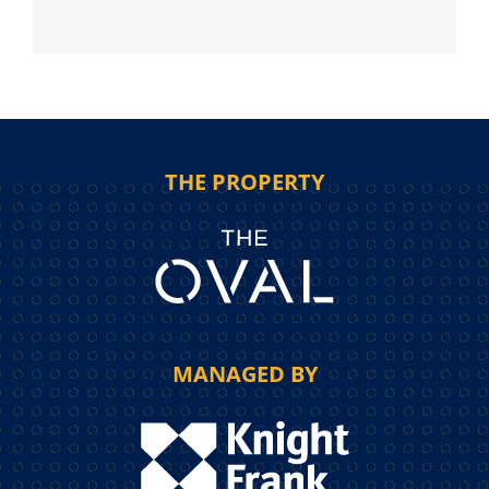
THE PROPERTY
MANAGED BY