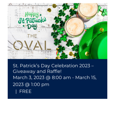
St. Patrick’s Day Celebration 2023 –
Giveaway and Raffle!
March 3, 2023 @ 8:00 am
-
March 15,
2023 @ 1:00 pm
|
FREE