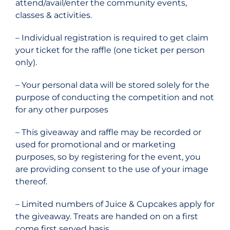
attend/avail/enter the community events,
classes & activities.
– Individual registration is required to get claim
your ticket for the raffle (one ticket per person
only).
– Your personal data will be stored solely for the
purpose of conducting the competition and not
for any other purposes
–
This giveaway and raffle may be recorded or
used for promotional and or marketing
purposes, so by registering for the event, you
are providing consent to the use of your image
thereof.
– Limited numbers of Juice & Cupcakes apply for
the giveaway. Treats are handed on on a first
come first served basis.