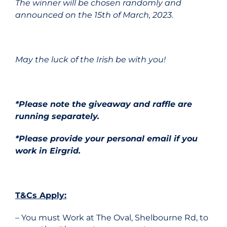
The winner will be chosen randomly and
announced on the 15th of March, 2023.
May the luck of the Irish be with you!
*Please note the giveaway and raffle are
running separately.
*Please provide your personal email if you
work in Eirgrid.
T&Cs Apply:
– You must Work at The Oval, Shelbourne Rd, to